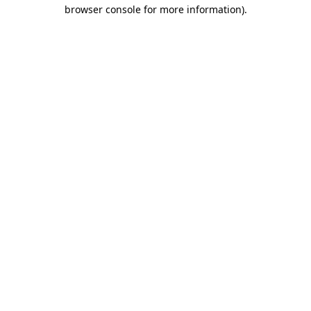
browser console for more information)
.