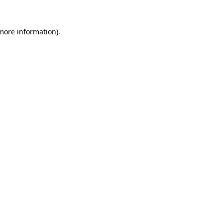
more information)
.