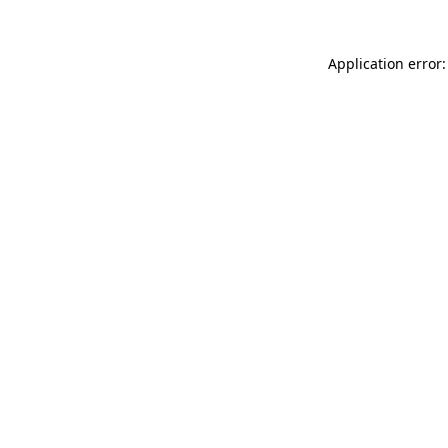
Application error: