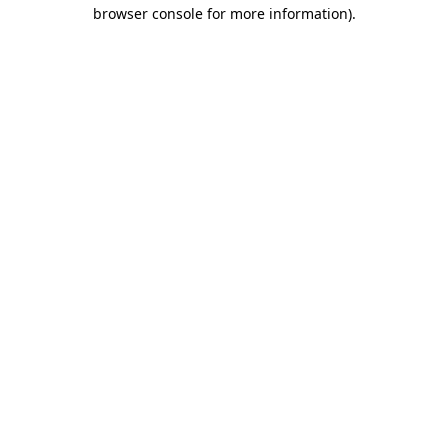
browser console for more information)
.