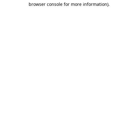
browser console for more information)
.