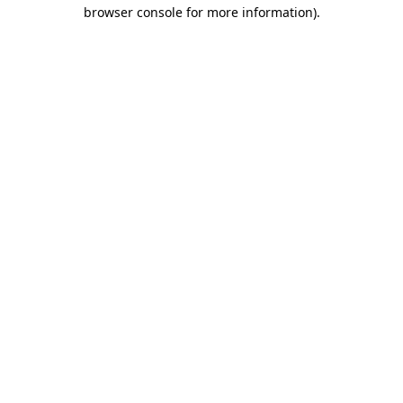
browser console for more information)
.