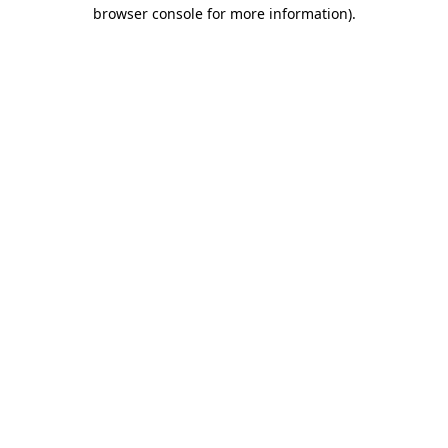
browser console for more information)
.