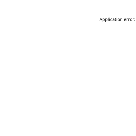
Application error: