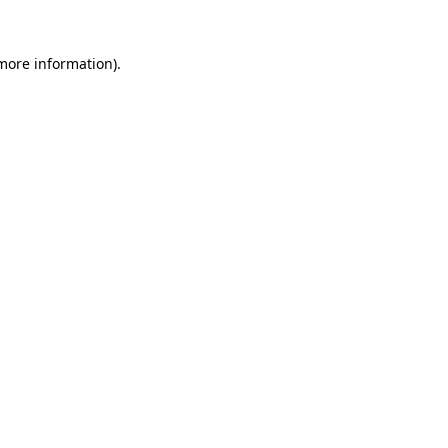
more information)
.