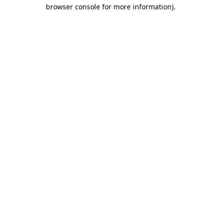
browser console for more information)
.