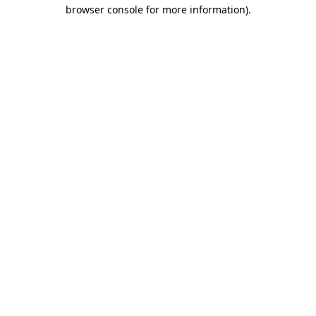
browser console for more information)
.