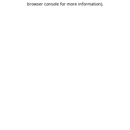
browser console for more information)
.