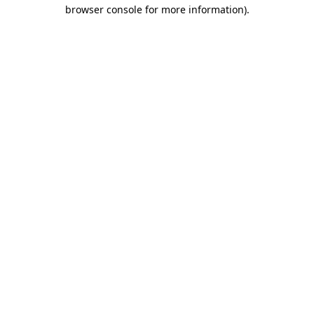
browser console for more information)
.