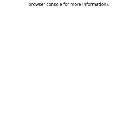
browser console for more information)
.