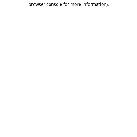
browser console for more information)
.