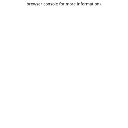
browser console for more information)
.