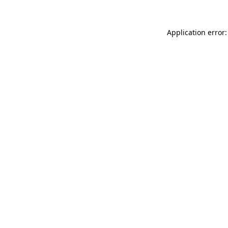
Application error: