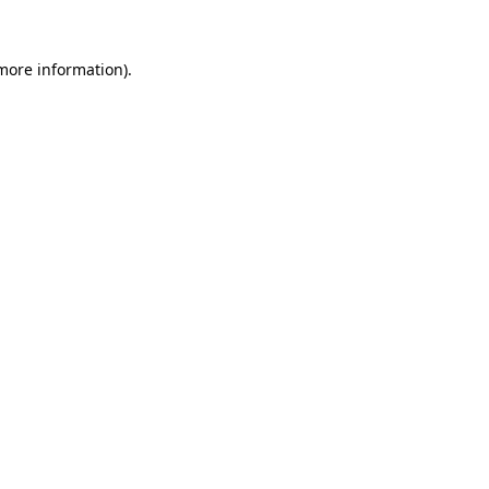
more information)
.