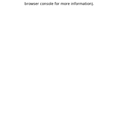
browser console for more information)
.