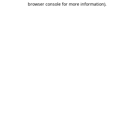
browser console for more information)
.