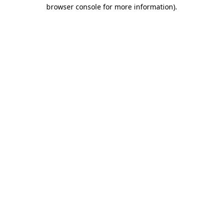
browser console for more information)
.