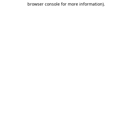
browser console for more information)
.