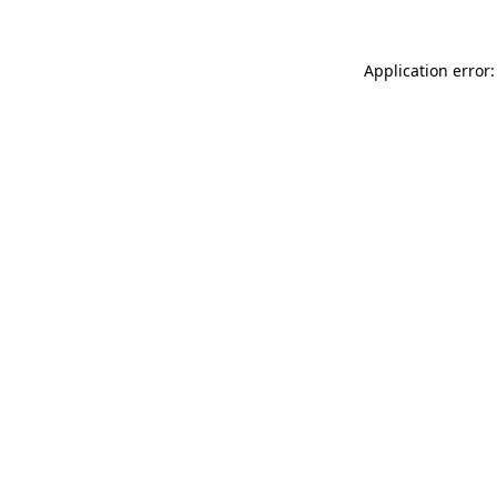
Application error: