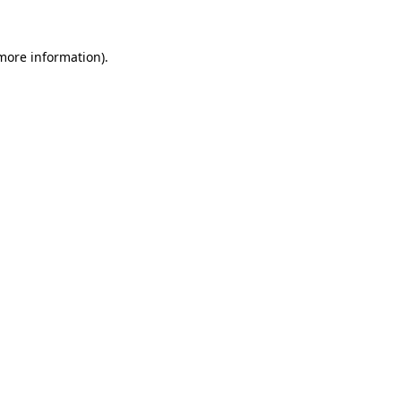
more information)
.