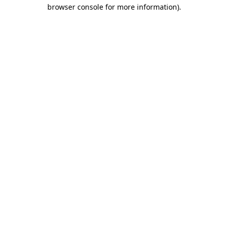
browser console for more information)
.