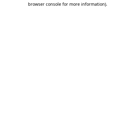
browser console for more information)
.