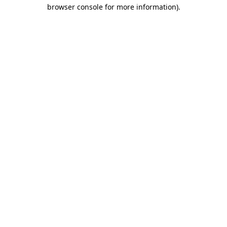
browser console for more information)
.