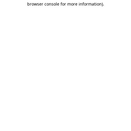
browser console for more information)
.