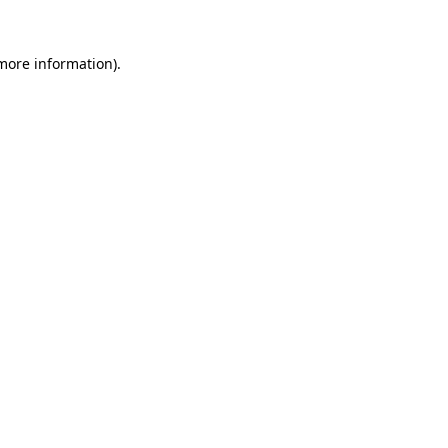
more information)
.