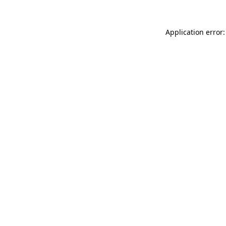
Application error: