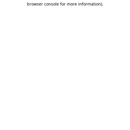
browser console for more information)
.