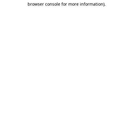
browser console for more information)
.