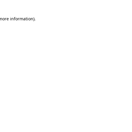
more information)
.