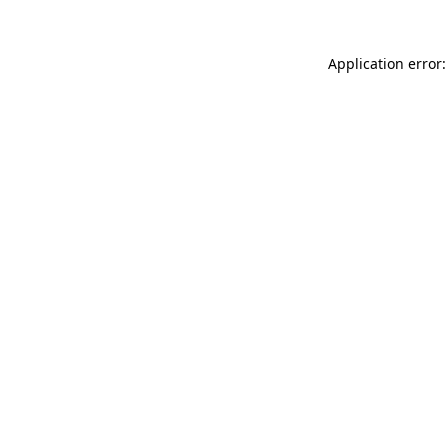
Application error: