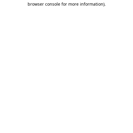
browser console for more information)
.