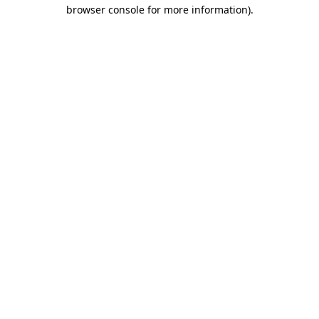
browser console for more information)
.