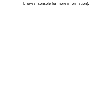
browser console for more information)
.