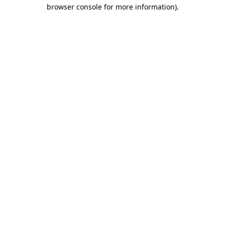
browser console for more information)
.