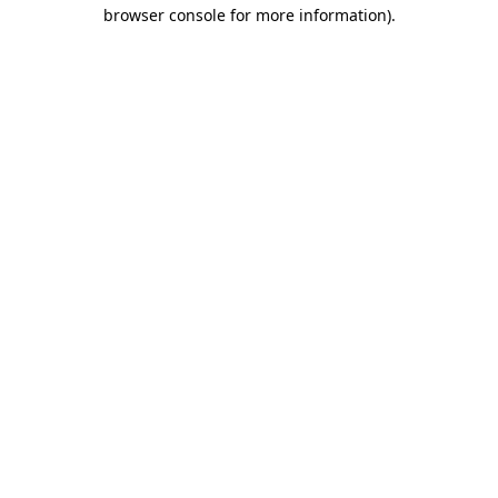
browser console for more information)
.