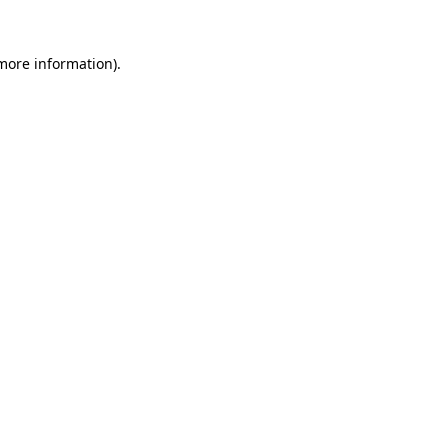
more information)
.