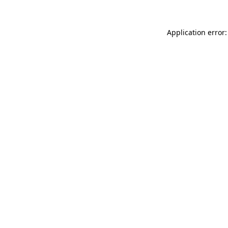
Application error: