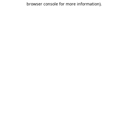
browser console for more information)
.