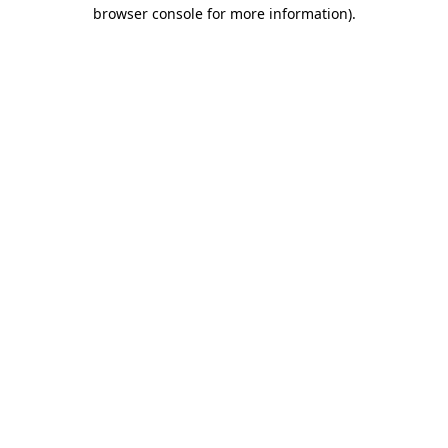
browser console for more information)
.