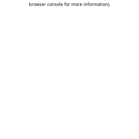
browser console for more information)
.