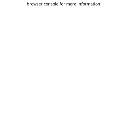
browser console for more information)
.