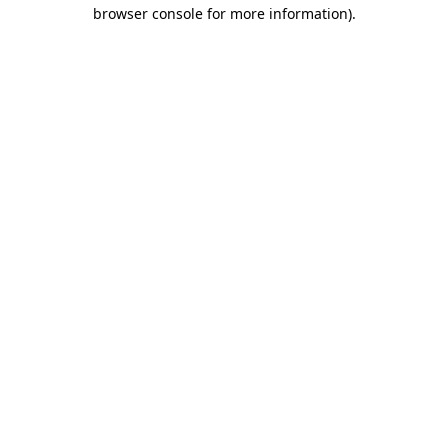
browser console for more information)
.