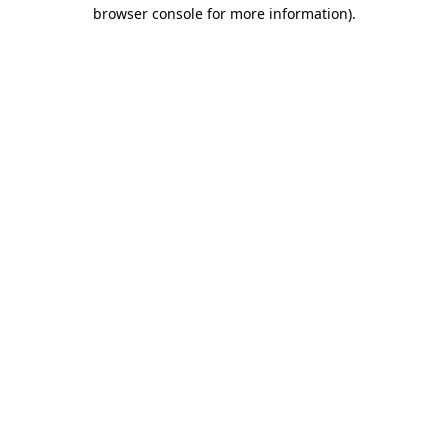
browser console for more information)
.