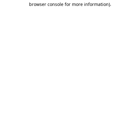
browser console for more information)
.