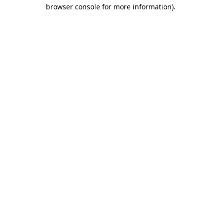
browser console for more information)
.