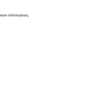
more information)
.