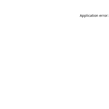
Application error: