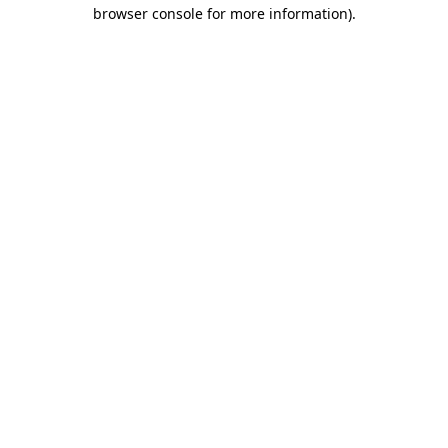
browser console for more information)
.