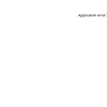
Application error: