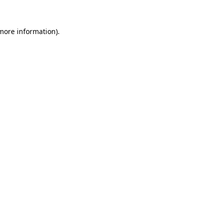
more information)
.