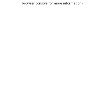
browser console for more information)
.