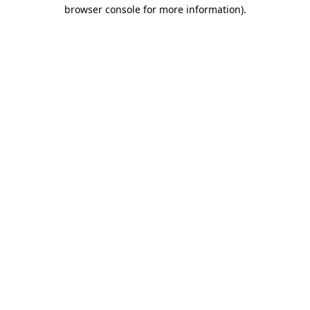
browser console for more information)
.