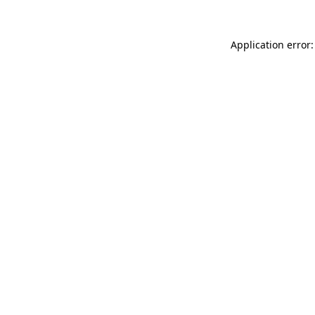
Application error: