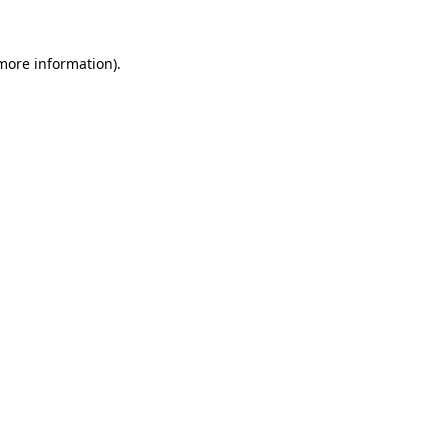
more information)
.