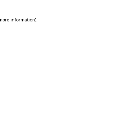
more information)
.