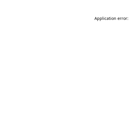
Application error: