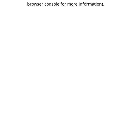
browser console for more information)
.